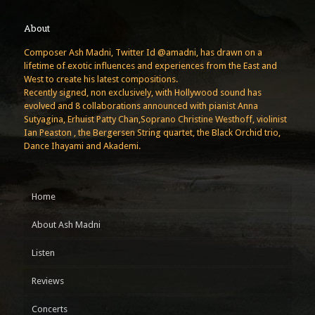
About
Composer Ash Madni, Twitter Id @amadni, has drawn on a
lifetime of exotic influences and experiences from the East and
West to create his latest compositions.
Recently signed, non exclusively, with Hollywood sound has
evolved and 8 collaborations announced with pianist Anna
Sutyagina, Erhuist Patty Chan,Soprano Christine Westhoff, violinist
Ian Peaston , the Bergersen String quartet, the Black Orchid trio,
Dance Ihayami and Akademi.
Home
About Ash Madni
Listen
Reviews
Concerts