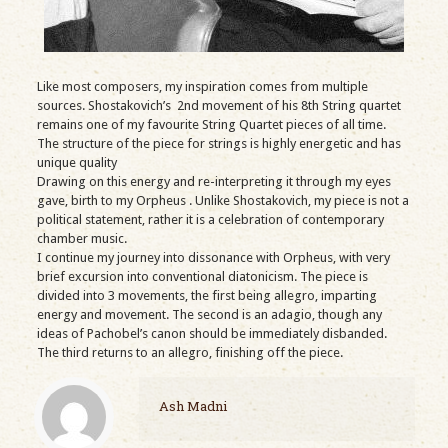
Like most composers, my inspiration comes from multiple
sources. Shostakovich’s 2nd movement of his 8th String quartet
remains one of my favourite String Quartet pieces of all time.
The structure of the piece for strings is highly energetic and has
unique quality
Drawing on this energy and re-interpreting it through my eyes
gave, birth to my Orpheus . Unlike Shostakovich, my piece is not a
political statement, rather it is a celebration of contemporary
chamber music.
I continue my journey into dissonance with Orpheus, with very
brief excursion into conventional diatonicism. The piece is
divided into 3 movements, the first being allegro, imparting
energy and movement. The second is an adagio, though any
ideas of Pachobel’s canon should be immediately disbanded.
The third returns to an allegro, finishing off the piece.
Ash Madni