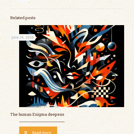
Related posts
June 26, 2026
The human Enigma deepens
Read more