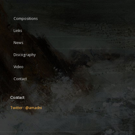
Compositions
Links
News
Discography
Video
Contact
Contact
Twitter : @amadni