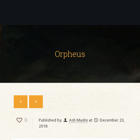
Orpheus
0
Published by
Ash Madni
at
December 23,
2018