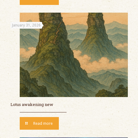
January 31, 2026
Lotus awakening new
Read more