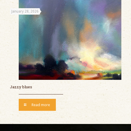
January 28, 2026
Jazzy blues
Read more