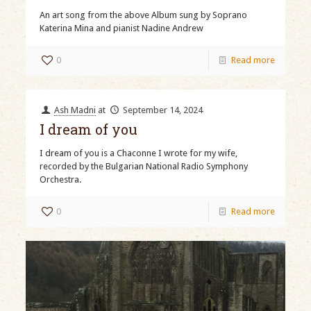
An art song from the above Album sung by Soprano
Katerina Mina and pianist Nadine Andrew
0
Read more
Ash Madni
at
September 14, 2024
I dream of you
I dream of you is a Chaconne I wrote for my wife,
recorded by the Bulgarian National Radio Symphony
Orchestra.
0
Read more