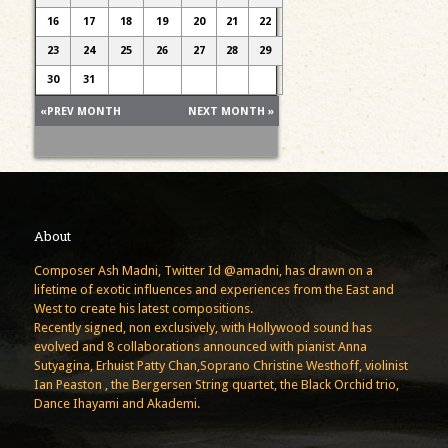
16
17
18
19
20
21
22
23
24
25
26
27
28
29
30
31
«PREV MONTH
NEXT MONTH »
About
Composer Ash Madni, Twitter Id @amadni, has drawn on a
lifetime of exotic influences and experiences from the East and
West to create his latest compositions.
Recently signed, non exclusively, with Hollywood sound has
evolved and 8 collaborations announced with pianist Anna
Sutyagina, Erhuist Patty Chan,Soprano Christine Westhoff, violinist
Ian Peaston , the Bergersen String quartet, the Black Orchid trio,
Dance Ihayami and Akademi.