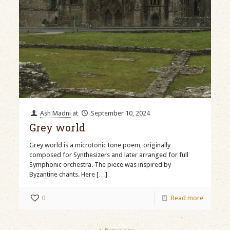
Ash Madni
at
September 10, 2024
Grey world
Grey world is a microtonic tone poem, originally
composed for Synthesizers and later arranged for full
Symphonic orchestra. The piece was inspired by
Byzantine chants. Here
[…]
0
Read more