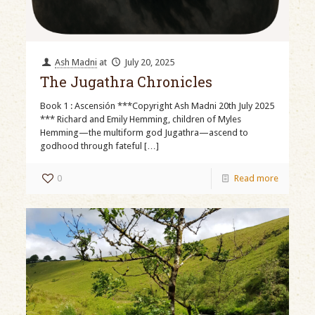
Ash Madni
at
July 20, 2025
The Jugathra Chronicles
Book 1 : Ascensión ***Copyright Ash Madni 20th July 2025
*** Richard and Emily Hemming, children of Myles
Hemming—the multiform god Jugathra—ascend to
godhood through fateful
[…]
0
Read more