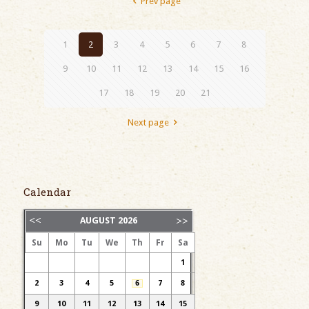
Prev page
1
2
3
4
5
6
7
8
9
10
11
12
13
14
15
16
17
18
19
20
21
Next page
Calendar
AUGUST
2026
Su
Mo
Tu
We
Th
Fr
Sa
1
2
3
4
5
6
7
8
9
10
11
12
13
14
15