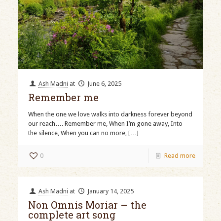
Ash Madni
at
June 6, 2025
Remember me
When the one we love walks into darkness forever beyond
our reach…. Remember me, When I’m gone away, Into
the silence, When you can no more,
[…]
0
Read more
Ash Madni
at
January 14, 2025
Non Omnis Moriar – the
complete art song