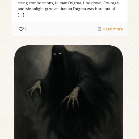
string compositions, Human Enigma, Hoe down, Courage
and Moonlight groove. Human Enigma was born out of
[…]
0
Read more