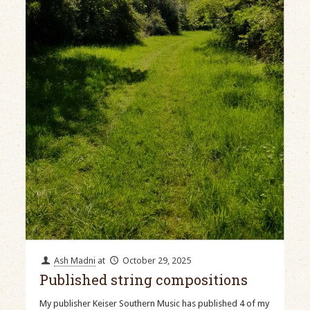
Ash Madni
at
October 29, 2025
Published string compositions
My publisher Keiser Southern Music has published 4 of my