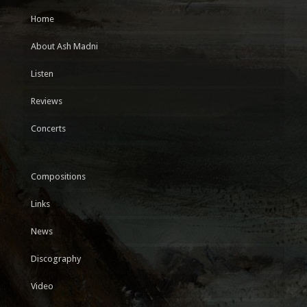
Home
About Ash Madni
Listen
Reviews
Concerts
Compositions
Links
News
Discography
Video