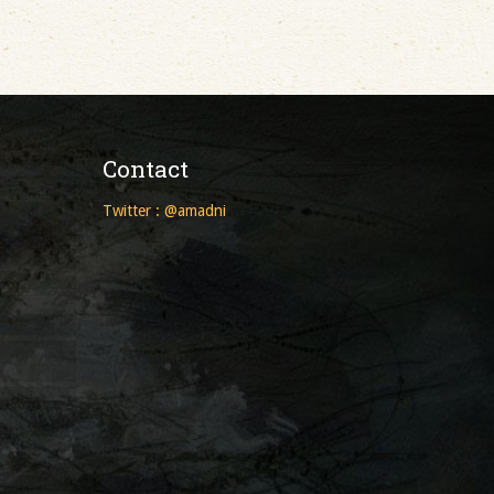
Contact
Twitter : @amadni