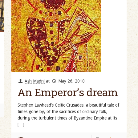
Ash Madni
at
May 26, 2018
An Emperor’s dream
Stephen Lawhead’s Celtic Crusades, a beautiful tale of
times gone by, of the sacrifices of ordinary folk,
during the turbulent times of Byzantine Empire at its
[…]