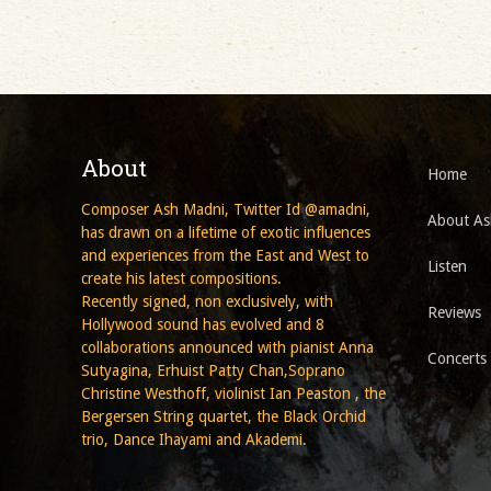
About
Home
Composer Ash Madni, Twitter Id @amadni,
About As
has drawn on a lifetime of exotic influences
and experiences from the East and West to
Listen
create his latest compositions.
Recently signed, non exclusively, with
Reviews
Hollywood sound has evolved and 8
collaborations announced with pianist Anna
Concerts
Sutyagina, Erhuist Patty Chan,Soprano
Christine Westhoff, violinist Ian Peaston , the
Bergersen String quartet, the Black Orchid
trio, Dance Ihayami and Akademi.