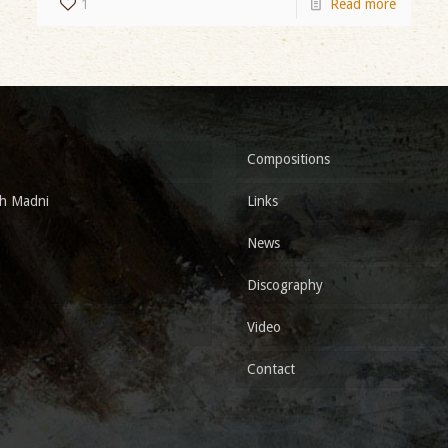
1
Read more
Compositions
h Madni
Links
News
Discography
Video
Contact