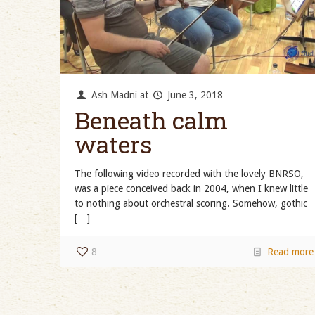
Ash Madni
at
June 3, 2018
Beneath calm
waters
The following video recorded with the lovely BNRSO,
was a piece conceived back in 2004, when I knew little
to nothing about orchestral scoring. Somehow, gothic
[…]
8
Read more