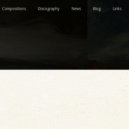
Compositions
Discography
News
Blog
Links