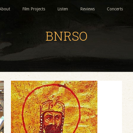
About
Film Projects
Listen
Reviews
Concerts
BNRSO