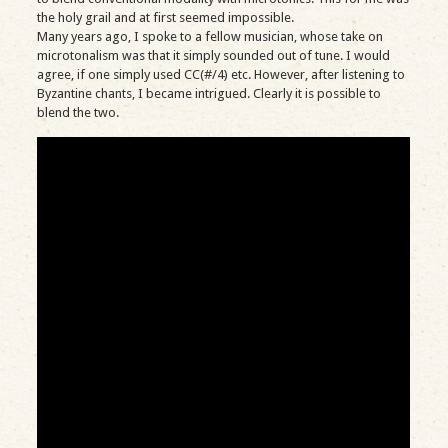
the holy grail and at first seemed impossible.
Many years ago, I spoke to a fellow musician, whose take on
microtonalism was that it simply sounded out of tune. I would
agree, if one simply used CC(#/4) etc. However, after listening to
Byzantine chants, I became intrigued. Clearly it is possible to
blend the two.