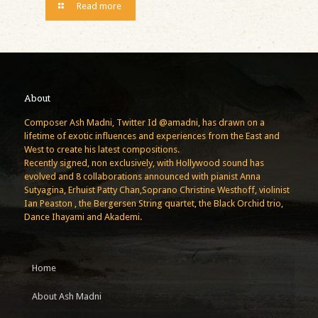
Read more
About
Composer Ash Madni, Twitter Id @amadni, has drawn on a
lifetime of exotic influences and experiences from the East and
West to create his latest compositions.
Recently signed, non exclusively, with Hollywood sound has
evolved and 8 collaborations announced with pianist Anna
Sutyagina, Erhuist Patty Chan,Soprano Christine Westhoff, violinist
Ian Peaston , the Bergersen String quartet, the Black Orchid trio,
Dance Ihayami and Akademi.
Home
About Ash Madni