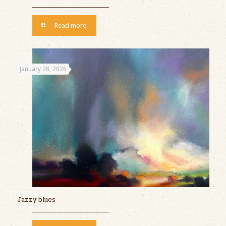
Read more
January 28, 2026
Jazzy blues