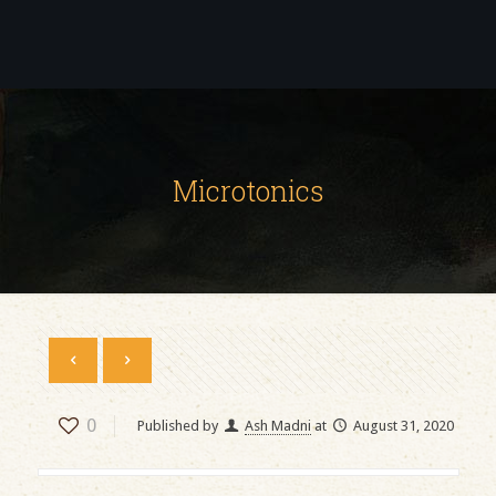
Microtonics
0
Published by
Ash Madni
at
August 31, 2020