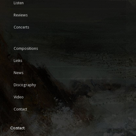
Listen
Reviews
Concerts
Compositions
Links
News
Discography
Video
Contact
Contact