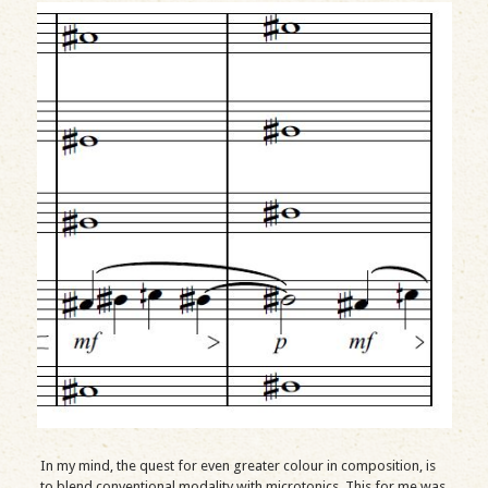
In my mind, the quest for even greater colour in composition, is
to blend conventional modality with microtonics. This for me was