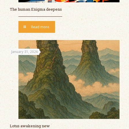
The human Enigma deepens
Read more
January 31, 2026
Lotus awakening new