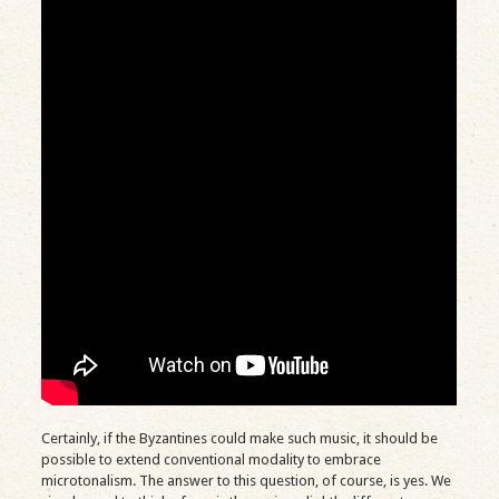
Certainly, if the Byzantines could make such music, it should be
possible to extend conventional modality to embrace
microtonalism. The answer to this question, of course, is yes. We