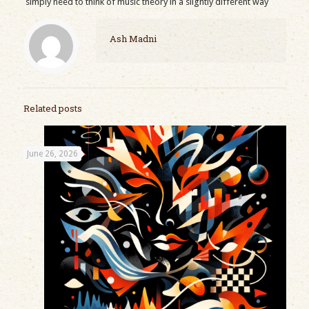
simply need to think of music theory in a slightly different way
Ash Madni
Related posts
June 26, 2026