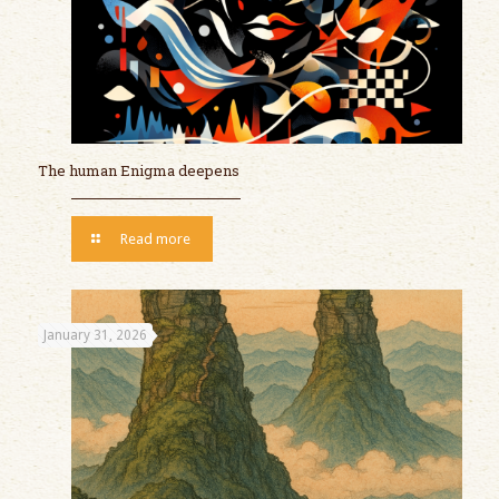
The human Enigma deepens
Read more
January 31, 2026