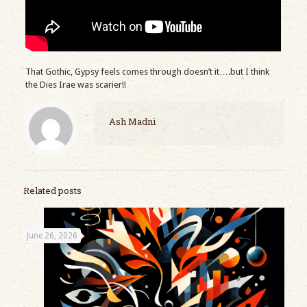
That Gothic, Gypsy feels comes through doesn’t it….but I think
the Dies Irae was scarier!!
Ash Madni
Related posts
June 26, 2026