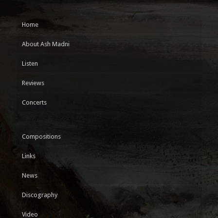
Home
About Ash Madni
Listen
Reviews
Concerts
Compositions
Links
News
Discography
Video