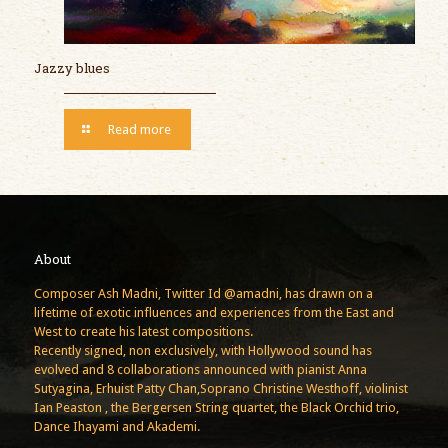
Jazzy blues
Read more
About
Composer Ash Madni, Twitter Id @amadni, has drawn on a
lifetime of exotic influences and experiences from the East and
West to create his latest compositions.
Recently signed, non exclusively, with Hollywood sound has
evolved and 8 collaborations announced with pianist Anna
Sutyagina, Erhuist Patty Chan,Soprano Christine Westhoff, violinist
Ian Peaston , the Bergersen String quartet, the Black Orchid trio,
Dance Ihayami and Akademi.