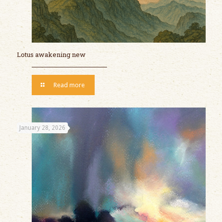
Lotus awakening new
Read more
January 28, 2026