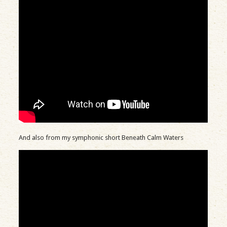
And also from my symphonic short Beneath Calm Waters