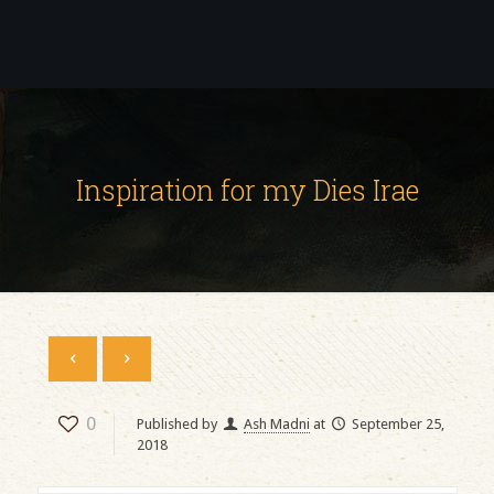
Inspiration for my Dies Irae
0
Published by
Ash Madni
at
September 25,
2018