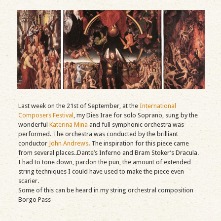
Last week on the 21st of September, at the
International
Composers Festival
, my Dies Irae for solo Soprano, sung by the
wonderful
Katerina Mina
and full symphonic orchestra was
performed. The orchestra was conducted by the brilliant
conductor
John Andrews
. The inspiration for this piece came
from several places..Dante’s Inferno and Bram Stoker’s Dracula.
I had to tone down, pardon the pun, the amount of extended
string techniques I could have used to make the piece even
scarier.
Some of this can be heard in my string orchestral composition
Borgo Pass