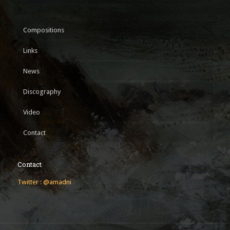
Compositions
Links
News
Discography
Video
Contact
Contact
Twitter : @amadni