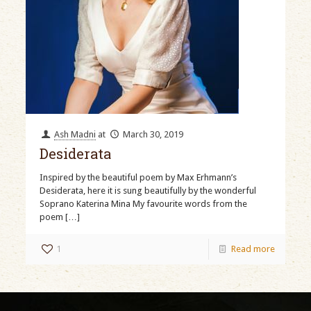
Ash Madni
at
March 30, 2019
Desiderata
Inspired by the beautiful poem by Max Erhmann’s
Desiderata, here it is sung beautifully by the wonderful
Soprano Katerina Mina My favourite words from the
poem
[…]
1
Read more