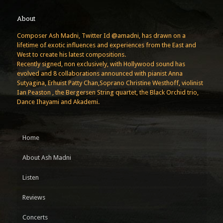
About
Composer Ash Madni, Twitter Id @amadni, has drawn on a
lifetime of exotic influences and experiences from the East and
West to create his latest compositions.
Recently signed, non exclusively, with Hollywood sound has
evolved and 8 collaborations announced with pianist Anna
Sutyagina, Erhuist Patty Chan,Soprano Christine Westhoff, violinist
Ian Peaston , the Bergersen String quartet, the Black Orchid trio,
Dance Ihayami and Akademi.
Home
About Ash Madni
Listen
Reviews
Concerts