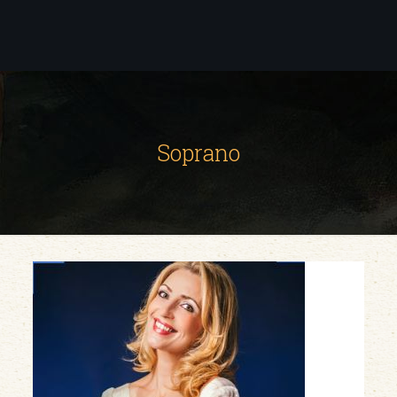
Soprano