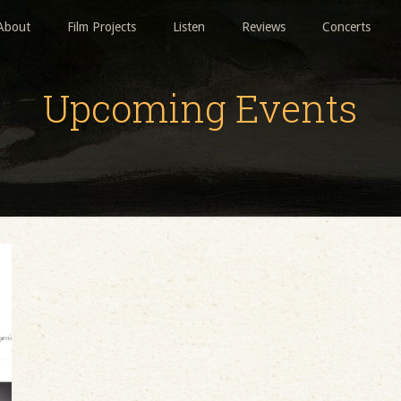
About
Film Projects
Listen
Reviews
Concerts
Upcoming Events