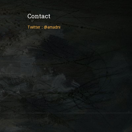
Contact
Twitter : @amadni