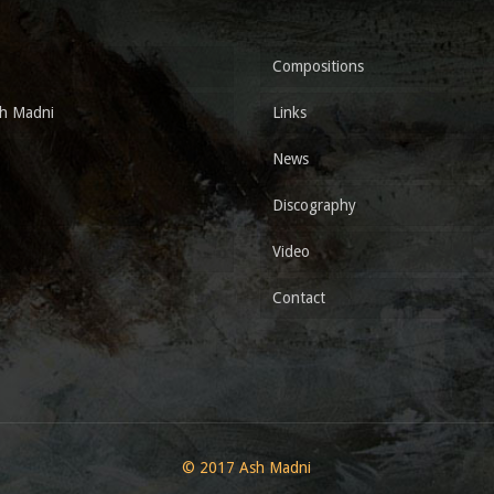
Compositions
h Madni
Links
News
Discography
Video
Contact
© 2017 Ash Madni