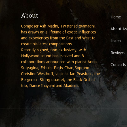
About
Home
Composer Ash Madni, Twitter Id @amadni,
About As
has drawn on a lifetime of exotic influences
and experiences from the East and West to
Listen
create his latest compositions.
Recently signed, non exclusively, with
Reviews
Hollywood sound has evolved and 8
collaborations announced with pianist Anna
Concerts
Sutyagina, Erhuist Patty Chan,Soprano
Christine Westhoff, violinist Ian Peaston , the
Bergersen String quartet, the Black Orchid
trio, Dance Ihayami and Akademi.