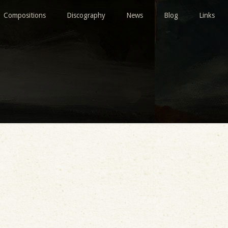
Compositions
Discography
News
Blog
Links