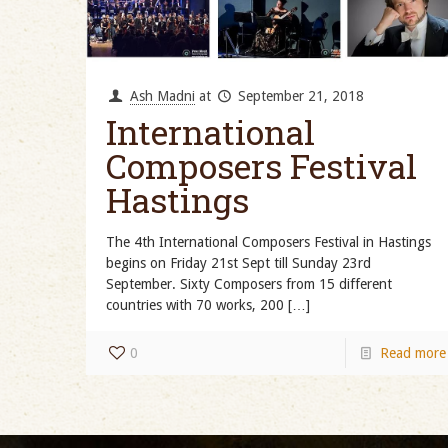
Ash Madni
at
September 21, 2018
International
Composers Festival
Hastings
The 4th International Composers Festival in Hastings
begins on Friday 21st Sept till Sunday 23rd
September. Sixty Composers from 15 different
countries with 70 works, 200
[…]
0
Read more