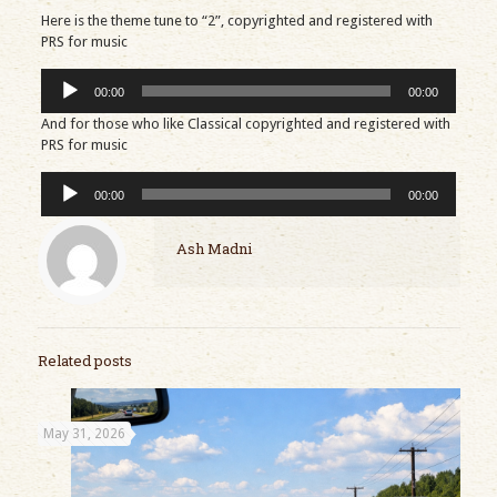
Here is the theme tune to “2”, copyrighted and registered with
PRS for music
Audio
00:00
00:00
Player
And for those who like Classical copyrighted and registered with
PRS for music
Audio
00:00
00:00
Player
Ash Madni
Related posts
May 31, 2026