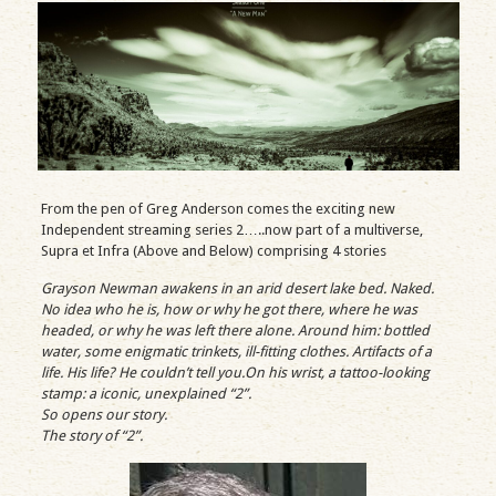
From the pen of Greg Anderson comes the exciting new
Independent streaming series 2…..now part of a multiverse,
Supra et Infra (Above and Below) comprising 4 stories
Grayson Newman awakens in an arid desert lake bed. Naked.
No idea who he is, how or why he got there, where he was
headed, or why he was left there alone. Around him: bottled
water, some enigmatic trinkets, ill-fitting clothes. Artifacts of a
life. His life? He couldn’t tell you.On his wrist, a tattoo-looking
stamp: a iconic, unexplained “2”.
So opens our story.
The story of “2”.