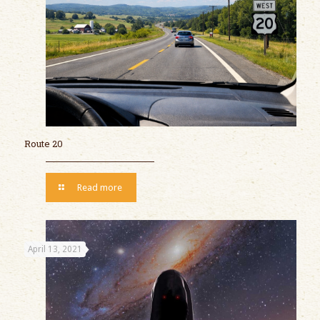
Route 20
Read more
April 13, 2021