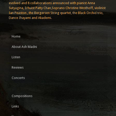
evolved and 8 collaborations announced with pianist Anna
Sutyagina, Erhuist Patty Chan,Soprano Christine Westhoff, violinist
Ian Peaston , the Bergersen String quartet, the Black Orchid trio,
Dance Ihayami and Akademi.
Home
About Ash Madni
Listen
Reviews
Concerts
Compositions
Links