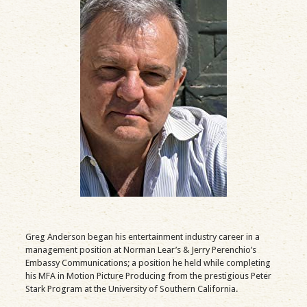
Greg Anderson began his entertainment industry career in a
management position at Norman Lear’s & Jerry Perenchio’s
Embassy Communications; a position he held while completing
his MFA in Motion Picture Producing from the prestigious Peter
Stark Program at the University of Southern California.