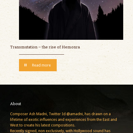
Transmutation – the rise of Hemonra
Read more
About
Composer Ash Madni, Twitter Id @amadni, has drawn on a
lifetime of exotic influences and experiences from the East and
West to create his latest compositions.
Recently signed, non exclusively, with Hollywood sound has