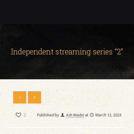
Independent streaming series “2”
2
Published by
Ash Madni
at
March 12, 2023