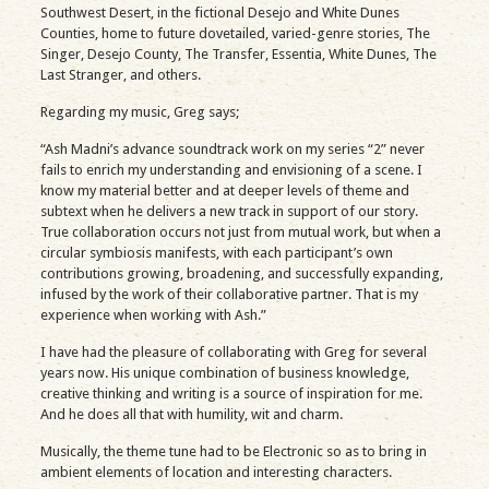
Southwest Desert, in the fictional Desejo and White Dunes
Counties, home to future dovetailed, varied-genre stories, The
Singer, Desejo County, The Transfer, Essentia, White Dunes, The
Last Stranger, and others.
Regarding my music, Greg says;
“Ash Madni’s advance soundtrack work on my series “2” never
fails to enrich my understanding and envisioning of a scene. I
know my material better and at deeper levels of theme and
subtext when he delivers a new track in support of our story.
True collaboration occurs not just from mutual work, but when a
circular symbiosis manifests, with each participant’s own
contributions growing, broadening, and successfully expanding,
infused by the work of their collaborative partner. That is my
experience when working with Ash.”
I have had the pleasure of collaborating with Greg for several
years now. His unique combination of business knowledge,
creative thinking and writing is a source of inspiration for me.
And he does all that with humility, wit and charm.
Musically, the theme tune had to be Electronic so as to bring in
ambient elements of location and interesting characters.