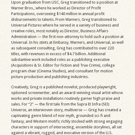
Upon graduation from USC, Greg transitioned to a position at
Warner Bros., where he worked as Director of Profit
Participations, overseeing $140 million in annual profit
disbursements to talents. From Warners, Greg transitioned to
Universal Pictures where he served in a variety of business and
creative roles, most notably as Director, Business Affairs
Administration — the first non-attorney to hold such a position at
Universal. In his stints at Embassy, Warners, and Universal, as well
as subsequent consulting, Greg has contributed to over 220
titles, with revenues in excess of $4.7 billion. Additional
substantive work included roles as a publishing executive
(Acquisitions & Sr. Editor for Fiction and True Crime), college
program chair (Cinema Studies), and consultant for motion
picture production and publishing industries.
Creatively, Greg is a published novelist, produced playwright,
optioned screenwriter, and an award-winning visual artist whose
works and private installations routinely garner high praise and
sales. For “2” — the first tale from the Supra Et Infra (SEI)
Universe, an interwoven-story, multiverse — Greg has created a
captivating genre blend of noir myth, grounded sci-fi and
fantasy, and Western motifs; richly stocked with strong engaging
characters in support of intersecting, ensemble storylines, all set
against a vibrant, rugged, and evocative version of the U.S.