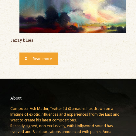
Jazzy blues
Read more
About
Composer Ash Madni, Twitter Id @amadni, has drawn on a
lifetime of exotic influences and experiences from the East and
West to create his latest compositions.
Recently signed, non exclusively, with Hollywood sound has
evolved and 8 collaborations announced with pianist Anna