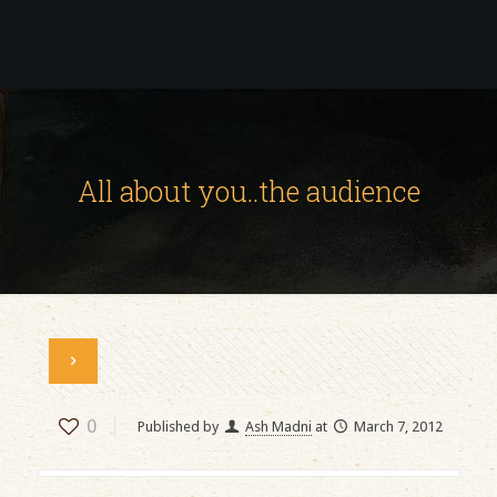
All about you..the audience
0
Published by
Ash Madni
at
March 7, 2012