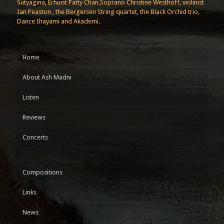
Sutyagina, Erhuist Patty Chan,Soprano Christine Westhoff, violinist
Ian Peaston , the Bergersen String quartet, the Black Orchid trio,
Dance Ihayami and Akademi.
Home
About Ash Madni
Listen
Reviews
Concerts
Compositions
Links
News