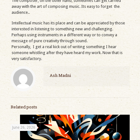
The composer, on the other hand, sometimes can get carried
away with the art of composing music. Its easy to forget the
audience..
Intellectual music has its place and can be appreciated by those
interested in listening to something new and challenging.
Perhaps using instruments in a different way or to convey a
message of pure creativity through sound.
Personally, I get a real kick out of writing something I hear
someone whistling after they have heard my work. Now that is
very satisfactory.
Ash Madni
Related posts
June 26, 2026