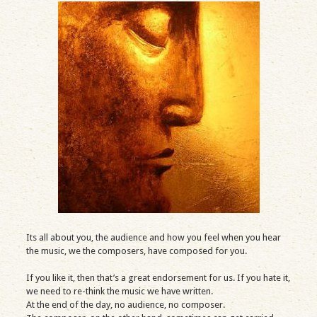
Its all about you, the audience and how you feel when you hear
the music, we the composers, have composed for you.
If you like it, then that’s a great endorsement for us. If you hate it,
we need to re-think the music we have written.
At the end of the day, no audience, no composer.