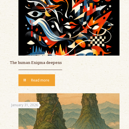
The human Enigma deepens
Read more
January 31, 2026