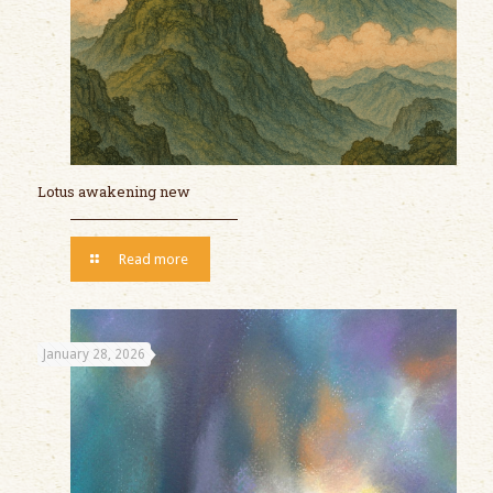
Lotus awakening new
Read more
January 28, 2026