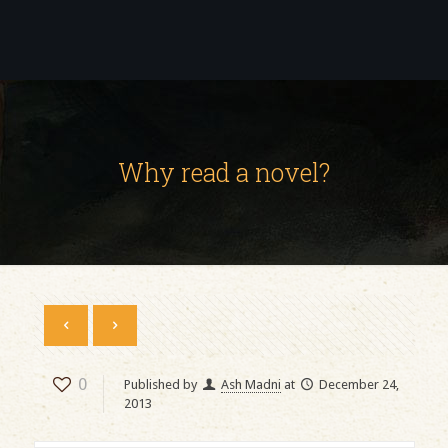
Why read a novel?
0
Published by
Ash Madni
at
December 24,
2013