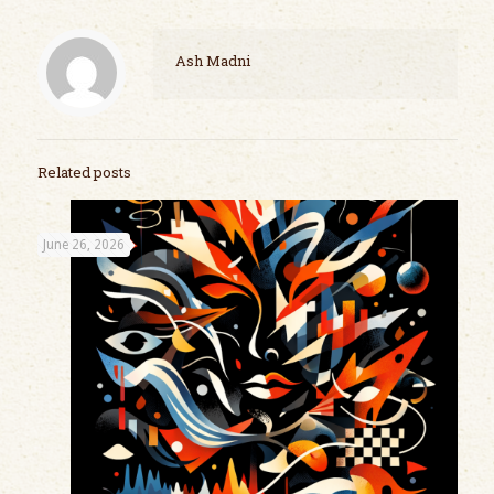
Ash Madni
Related posts
June 26, 2026