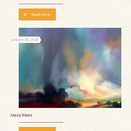
Read more
January 28, 2026
Jazzy blues