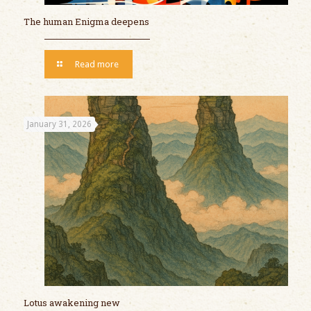
The human Enigma deepens
Read more
January 31, 2026
Lotus awakening new