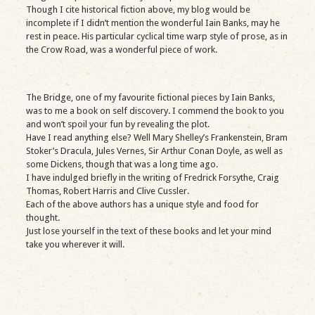
Though I cite historical fiction above, my blog would be
incomplete if I didn’t mention the wonderful Iain Banks, may he
rest in peace. His particular cyclical time warp style of prose, as in
the Crow Road, was a wonderful piece of work.
The Bridge, one of my favourite fictional pieces by Iain Banks,
was to me a book on self discovery. I commend the book to you
and won’t spoil your fun by revealing the plot.
Have I read anything else? Well Mary Shelley’s Frankenstein, Bram
Stoker’s Dracula, Jules Vernes, Sir Arthur Conan Doyle, as well as
some Dickens, though that was a long time ago.
I have indulged briefly in the writing of Fredrick Forsythe, Craig
Thomas, Robert Harris and Clive Cussler.
Each of the above authors has a unique style and food for
thought.
Just lose yourself in the text of these books and let your mind
take you wherever it will.