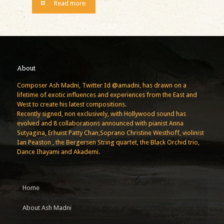
Read more
About
Composer Ash Madni, Twitter Id @amadni, has drawn on a
lifetime of exotic influences and experiences from the East and
West to create his latest compositions.
Recently signed, non exclusively, with Hollywood sound has
evolved and 8 collaborations announced with pianist Anna
Sutyagina, Erhuist Patty Chan,Soprano Christine Westhoff, violinist
Ian Peaston , the Bergersen String quartet, the Black Orchid trio,
Dance Ihayami and Akademi.
Home
About Ash Madni