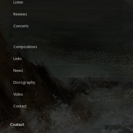
Listen
Reviews
Concerts
Compositions
Links
News
Discography
Video
Contact
Contact