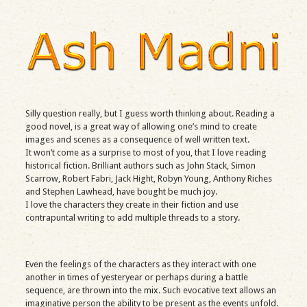
Silly question really, but I guess worth thinking about. Reading a
good novel, is a great way of allowing one’s mind to create
images and scenes as a consequence of well written text.
It won’t come as a surprise to most of you, that I love reading
historical fiction. Brilliant authors such as John Stack, Simon
Scarrow, Robert Fabri, Jack Hight, Robyn Young, Anthony Riches
and Stephen Lawhead, have bought be much joy.
I love the characters they create in their fiction and use
contrapuntal writing to add multiple threads to a story.
Even the feelings of the characters as they interact with one
another in times of yesteryear or perhaps during a battle
sequence, are thrown into the mix. Such evocative text allows an
imaginative person the ability to be present as the events unfold.