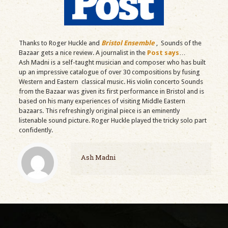
Thanks to Roger Huckle and
Bristol Ensemble
, Sounds of the
Bazaar gets a nice review. A journalist in the
Post says
…
Ash Madni is a self-taught musician and composer who has built
up an impressive catalogue of over 30 compositions by fusing
Western and Eastern classical music. His violin concerto Sounds
from the Bazaar was given its first performance in Bristol and is
based on his many experiences of visiting Middle Eastern
bazaars. This refreshingly original piece is an eminently
listenable sound picture. Roger Huckle played the tricky solo part
confidently.
Ash Madni