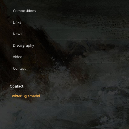
Compositions
Links
News
Discography
Video
Contact
Contact
Twitter : @amadni