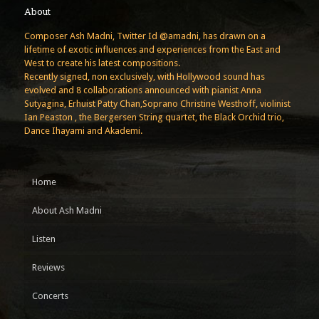
About
Composer Ash Madni, Twitter Id @amadni, has drawn on a
lifetime of exotic influences and experiences from the East and
West to create his latest compositions.
Recently signed, non exclusively, with Hollywood sound has
evolved and 8 collaborations announced with pianist Anna
Sutyagina, Erhuist Patty Chan,Soprano Christine Westhoff, violinist
Ian Peaston , the Bergersen String quartet, the Black Orchid trio,
Dance Ihayami and Akademi.
Home
About Ash Madni
Listen
Reviews
Concerts