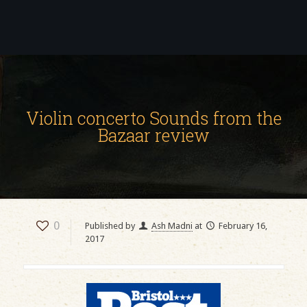
Violin concerto Sounds from the
Bazaar review
0
Published by
Ash Madni
at
February 16,
2017