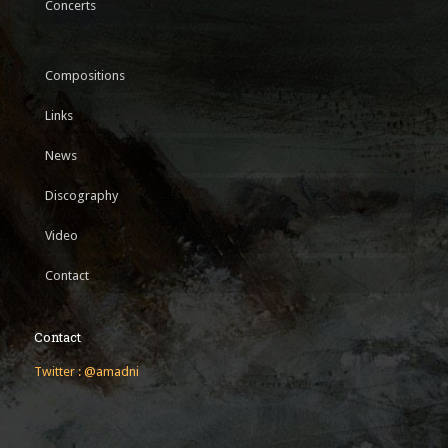
Concerts
Compositions
Links
News
Discography
Video
Contact
Contact
Twitter : @amadni