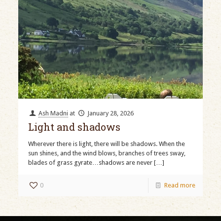
Ash Madni
at
January 28, 2026
Light and shadows
Wherever there is light, there will be shadows. When the
sun shines, and the wind blows, branches of trees sway,
blades of grass gyrate…shadows are never
[…]
0
Read more