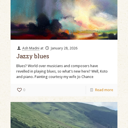
Ash Madni
at
January 28, 2026
Jazzy blues
Blues? World over musicians and composers have
revelled in playing blues, so what’s new here? Well, Koto
and piano. Painting courtesy my wife Jo Chance
0
Read more