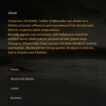
About
Composer Ash Madni, Twitter Id @amadni, has drawn on a
lifetime of exotic influences and experiences from the East and
West to create his latest compositions.
Recently signed, non exclusively, with Hollywood sound has
evolved and 8 collaborations announced with pianist Anna
Sutyagina, Erhuist Patty Chan,Soprano Christine Westhoff, violinist
Ian Peaston , the Bergersen String quartet, the Black Orchid trio,
Dance Ihayami and Akademi.
Home
About Ash Madni
Listen
Reviews