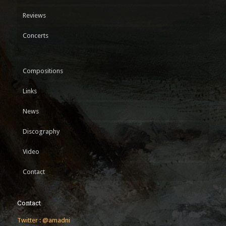
Reviews
Concerts
Compositions
Links
News
Discography
Video
Contact
Contact
Twitter : @amadni