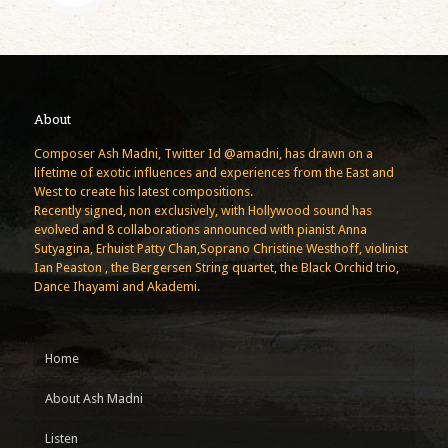
About
Composer Ash Madni, Twitter Id @amadni, has drawn on a
lifetime of exotic influences and experiences from the East and
West to create his latest compositions.
Recently signed, non exclusively, with Hollywood sound has
evolved and 8 collaborations announced with pianist Anna
Sutyagina, Erhuist Patty Chan,Soprano Christine Westhoff, violinist
Ian Peaston , the Bergersen String quartet, the Black Orchid trio,
Dance Ihayami and Akademi.
Home
About Ash Madni
Listen