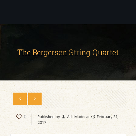
The Bergersen String Quartet
0
Published by
Ash Madni
at
February 21,
2017