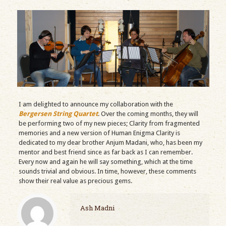
I am delighted to announce my collaboration with the
Bergersen String Quartet
. Over the coming months, they will
be performing two of my new pieces; Clarity from fragmented
memories and a new version of Human Enigma Clarity is
dedicated to my dear brother Anjum Madani, who, has been my
mentor and best friend since as far back as I can remember.
Every now and again he will say something, which at the time
sounds trivial and obvious. In time, however, these comments
show their real value as precious gems.
Ash Madni