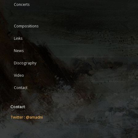
Concerts
Compositions
Links
News
Discography
Video
Contact
Contact
Twitter : @amadni