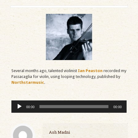
Several months ago, talented violinist
Ian Peaston
recorded my
Passacaglia for violin, using looping technology, published by
Northstarmusic
.
Audio
00:00
00:00
Player
Ash Madni