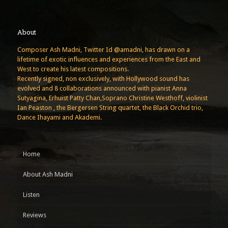
About
Composer Ash Madni, Twitter Id @amadni, has drawn on a
lifetime of exotic influences and experiences from the East and
West to create his latest compositions.
Recently signed, non exclusively, with Hollywood sound has
evolved and 8 collaborations announced with pianist Anna
Sutyagina, Erhuist Patty Chan,Soprano Christine Westhoff, violinist
Ian Peaston , the Bergersen String quartet, the Black Orchid trio,
Dance Ihayami and Akademi.
Home
About Ash Madni
Listen
Reviews