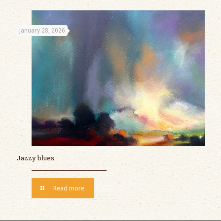
January 28, 2026
Jazzy blues
Read more