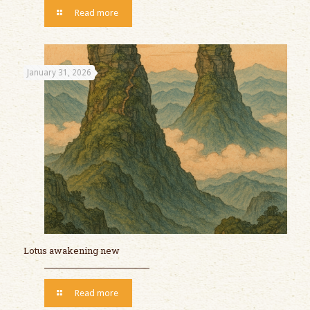
Read more
January 31, 2026
Lotus awakening new
Read more