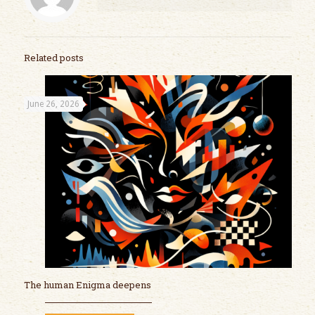
Related posts
June 26, 2026
The human Enigma deepens