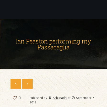
Ian Peaston performing my
Passacaglia
0
Published by
Ash Madni
at
September 7,
2013