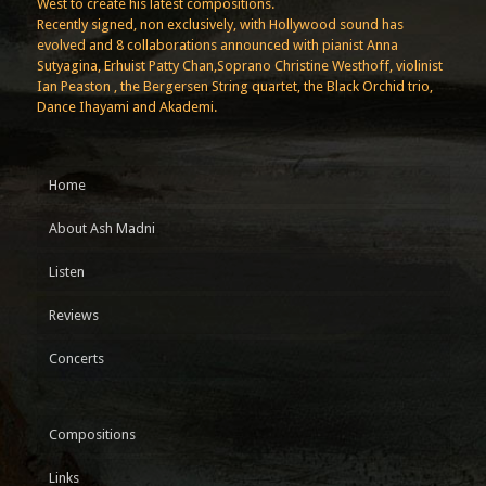
West to create his latest compositions.
Recently signed, non exclusively, with Hollywood sound has
evolved and 8 collaborations announced with pianist Anna
Sutyagina, Erhuist Patty Chan,Soprano Christine Westhoff, violinist
Ian Peaston , the Bergersen String quartet, the Black Orchid trio,
Dance Ihayami and Akademi.
Home
About Ash Madni
Listen
Reviews
Concerts
Compositions
Links