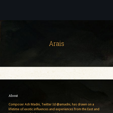
Arais
About
Composer Ash Madni, Twitter Id @amadni, has drawn on a
lifetime of exotic influences and experiences from the East and